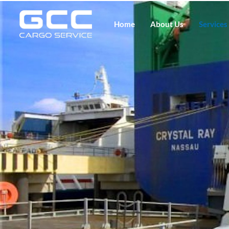
Home
About Us
Services