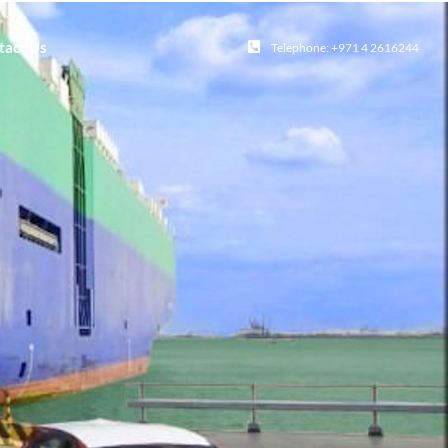
tact Us
Telephone: +971 4 2616244