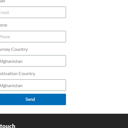
ail
one
urney Country
stination Country
Send
 touch