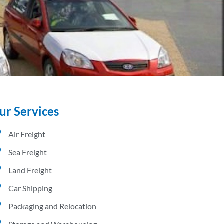
ur Services
Air Freight
Sea Freight
Land Freight
Car Shipping
Packaging and Relocation