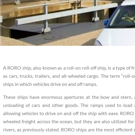
A RORO ship, also known as a roll-on roll-off ship, is a type of f
as cars, trucks, trailers, and all-wheeled cargo. The term “roll
ships in which vehicles drive on and off ramps.
These ships have enormous apertures at the bow and stern, as
unloading of cars and other goods. The ramps used to load 
allowing vehicles to drive on and off the ship with ease. RORO 
wheeled freight across the ocean, but they are also utilized for
rivers, as previously stated. RORO ships are the most efficient