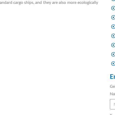
ndard cargo ships, and they are also more ecologically
E
Ge
N