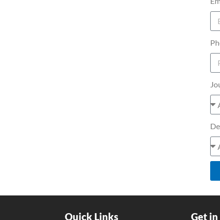
Em
Ph
Jo
De
Quick Links
Get in