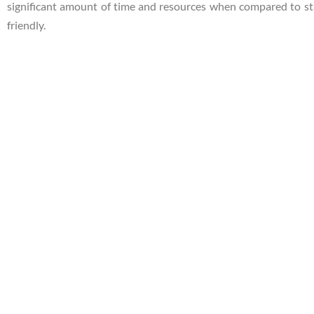
significant amount of time and resources when compared to sta
friendly.