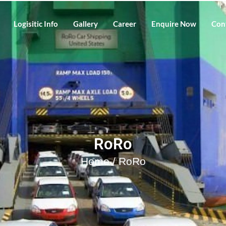
Logisitic Info
Gallery
Career
Enquire Now
Con
RoRo
Home
/ RoRo