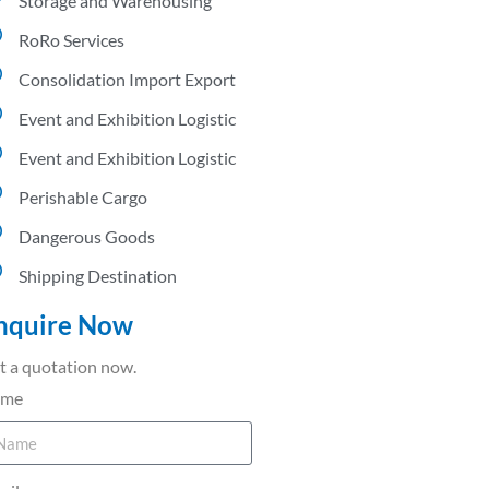
Storage and Warehousing
RoRo Services
Consolidation Import Export
Event and Exhibition Logistic
Event and Exhibition Logistic
Perishable Cargo
Dangerous Goods
Shipping Destination
nquire Now
t a quotation now.
ame