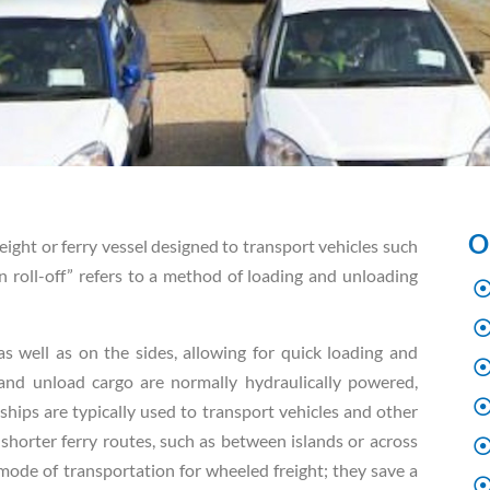
O
reight or ferry vessel designed to transport vehicles such
-on roll-off” refers to a method of loading and unloading
 well as on the sides, allowing for quick loading and
and unload cargo are normally hydraulically powered,
ships are typically used to transport vehicles and other
 shorter ferry routes, such as between islands or across
 mode of transportation for wheeled freight; they save a