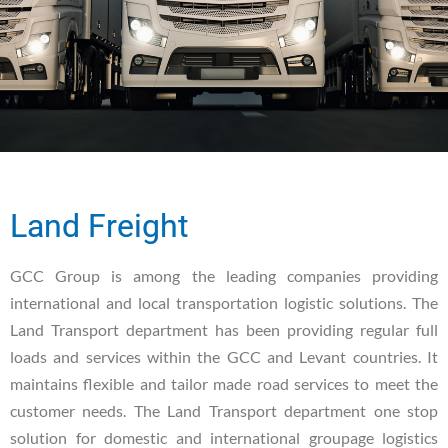
Land Freight
GCC Group is among the leading companies providing
international and local transportation logistic solutions. The
Land Transport department has been providing regular full
loads and services within the GCC and Levant countries. It
maintains flexible and tailor made road services to meet the
customer needs. The Land Transport department one stop
solution for domestic and international groupage logistics