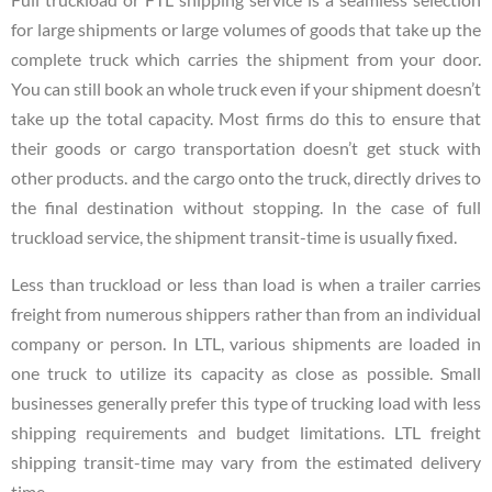
for large shipments or large volumes of goods that take up the
complete truck which carries the shipment from your door.
You can still book an whole truck even if your shipment doesn’t
take up the total capacity. Most firms do this to ensure that
their goods or cargo transportation doesn’t get stuck with
other products. and the cargo onto the truck, directly drives to
the final destination without stopping. In the case of full
truckload service, the shipment transit-time is usually fixed.
Less than truckload or less than load is when a trailer carries
freight from numerous shippers rather than from an individual
company or person. In LTL, various shipments are loaded in
one truck to utilize its capacity as close as possible. Small
businesses generally prefer this type of trucking load with less
shipping requirements and budget limitations. LTL freight
shipping transit-time may vary from the estimated delivery
time.