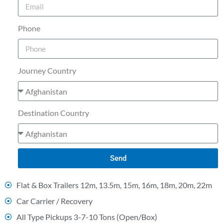
Phone
Journey Country
Destination Country
Send
Flat & Box Trailers 12m, 13.5m, 15m, 16m, 18m, 20m, 22m
Car Carrier / Recovery
All Type Pickups 3-7-10 Tons (Open/Box)