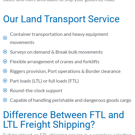
Our Land Transport Service
Container transportation and heavy equipment
movements
Surveys on demand & Break bulk movements
Flexible arrangement of cranes and forklifts
Riggers provision, Port operations & Border clearance
Part loads (LTL) or full loads (FTL)
Round-the-clock support
Capable of handling perishable and dangerous goods cargo
Difference Between FTL and
LTL Freight Shipping?
Full truckload or FTL shipping service is a seamless selection