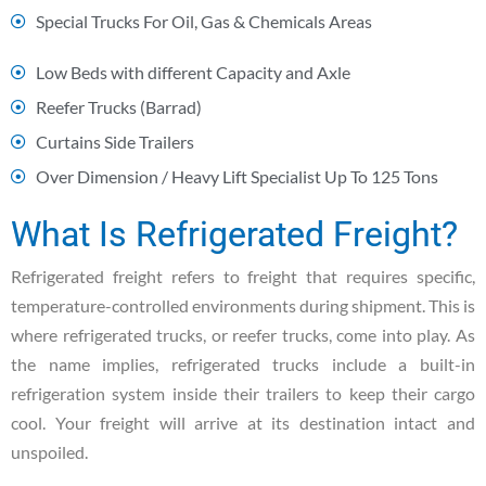
Special Trucks For Oil, Gas & Chemicals Areas
Low Beds with different Capacity and Axle
Reefer Trucks (Barrad)
Curtains Side Trailers
Over Dimension / Heavy Lift Specialist Up To 125 Tons
What Is Refrigerated Freight?
Refrigerated freight refers to freight that requires specific,
temperature-controlled environments during shipment. This is
where refrigerated trucks, or reefer trucks, come into play. As
the name implies, refrigerated trucks include a built-in
refrigeration system inside their trailers to keep their cargo
cool. Your freight will arrive at its destination intact and
unspoiled.