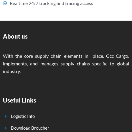
Realtime 24/7 tracking and tracing access
About us
With the core supply chain elements in place, Gcc Cargo,
implements, and manages supply chains specific to global
industry.
Useful Links
Logistic Info
Download Broucher