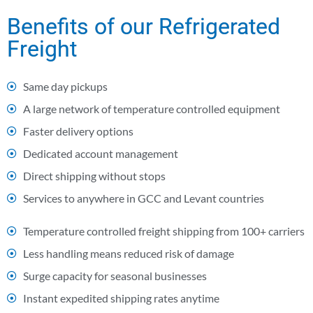
Benefits of our Refrigerated
Freight
Same day pickups
A large network of temperature controlled equipment
Faster delivery options
Dedicated account management
Direct shipping without stops
Services to anywhere in GCC and Levant countries
Temperature controlled freight shipping from 100+ carriers
Less handling means reduced risk of damage
Surge capacity for seasonal businesses
Instant expedited shipping rates anytime