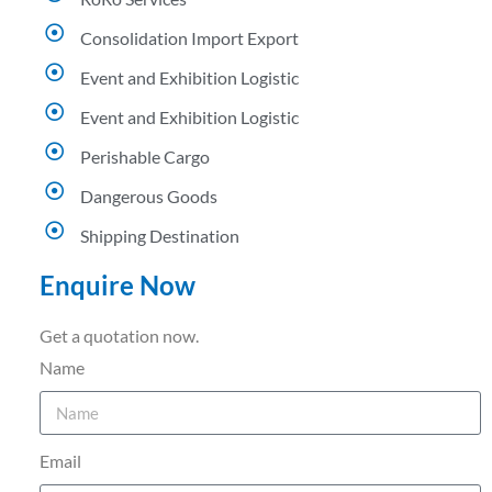
Consolidation Import Export
Event and Exhibition Logistic
Event and Exhibition Logistic
Perishable Cargo
Dangerous Goods
Shipping Destination
Enquire Now
Get a quotation now.
Name
Email