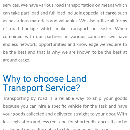
services. We have various road transportation on means which
can take part load and full load including specialist cargo such
as hazardous materials and valuables. We also utilize all forms
of road haulage which make transport on easier. When
combined with our partners in various countries, we have
endless network, opportunities and knowledge we require to
be the best and that is why we are known to be the best at
ground cargo.
Why to choose Land
Transport Service?
Transporting by road is a reliable way to ship your goods
because you can hire a specific vehicle for the task and have
your goods collected and delivered straight to your door. With
less legislation and less red tape, for shorter distances it can be
easier and more affordable to ship your goods by road.