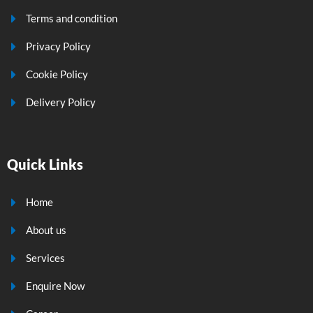
Terms and condition
Privacy Policy
Cookie Policy
Delivery Policy
Quick Links
Home
About us
Services
Enquire Now