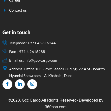
Career
Contact us
Get in touch
Telephone: +971 4 2616244
Fax: +971 4 2616288
Email us: info@gcc-cargo.com
Address: Office 101 - Port Saeed Building- 22 A St - near to
Hyundai Showroom – Al Khabaisi, Dubai.
©2023. Gcc Cargo All Rights Reserved- Developed by
360bsn.com