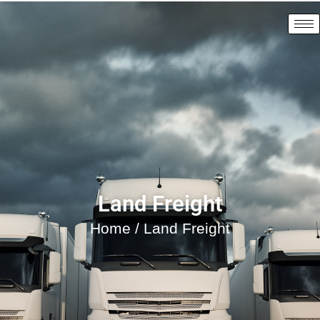
Land Freight
Home
/ Land Freight