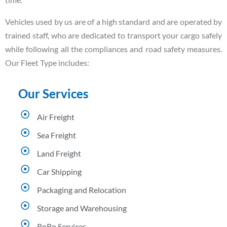
Vehicles used by us are of a high standard and are operated by
trained staff, who are dedicated to transport your cargo safely
while following all the compliances and road safety measures.
Our Fleet Type includes:
Our Services
Air Freight
Sea Freight
Land Freight
Car Shipping
Packaging and Relocation
Storage and Warehousing
RoRo Services