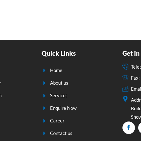
Quick Links
Get in
Tele
Home
Fax
r
About us
Emai
n
Services
Addr
Enquire Now
Build
Show
Career
Contact us