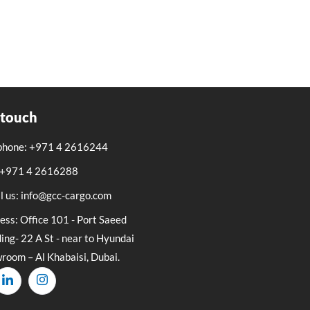
 touch
phone: +971 4 2616244
: +971 4 2616288
l us: info@gcc-cargo.com
ess: Office 101 - Port Saeed
ing- 22 A St - near to Hyundai
room – Al Khabaisi, Dubai.