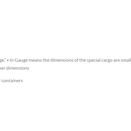
e.” ▪ In Gauge means the dimensions of the special cargo are small
ner dimensions
 containers