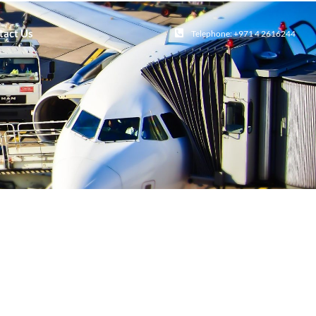
tact Us
Telephone: +971 4 2616244