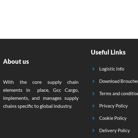
Useful Links
About us
Logistic Info
Download Brouche
With the core supply chain
elements in place, Gcc Cargo,
Terms and conditio
implements, and manages supply
chains specific to global industry.
Privacy Policy
Cookie Policy
Delivery Policy