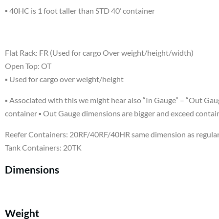
▪ 40HC is 1 foot taller than STD 40’ container
Flat Rack: FR (Used for cargo Over weight/height/width)
Open Top: OT
▪ Used for cargo over weight/height
▪ Associated with this we might hear also “In Gauge” – “Out Gaug
container ▪ Out Gauge dimensions are bigger and exceed contai
Reefer Containers: 20RF/40RF/40HR same dimension as regular
Tank Containers: 20TK
Dimensions
Weight