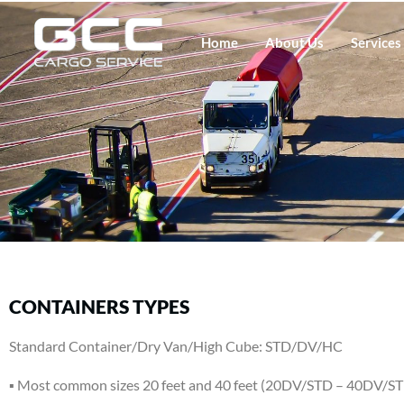
Home
About Us
Services
CONTAINERS TYPES
Standard Container/Dry Van/High Cube: STD/DV/HC
▪ Most common sizes 20 feet and 40 feet (20DV/STD – 40DV/S