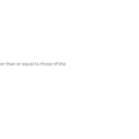
er than or equal to those of the