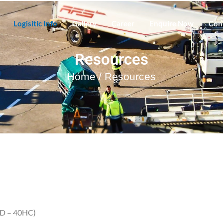
Logisitic Info
Gallery
Career
Enquire Now
Con
Resources
Home
/ Resources
TD – 40HC)