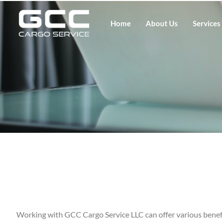
Home
About Us
Services
Working with GCC Cargo Service LLC can offer various benefi