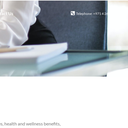
tact Us
Telephone: +971 4 2616244
, health and wellness benefits,