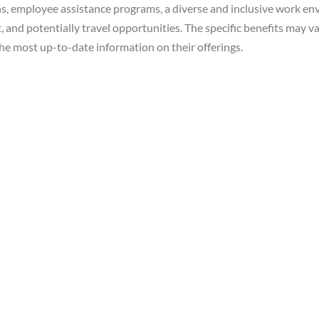
ns, employee assistance programs, a diverse and inclusive work e
nd potentially travel opportunities. The specific benefits may vary
he most up-to-date information on their offerings.