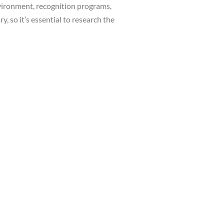
nvironment, recognition programs,
, so it’s essential to research the