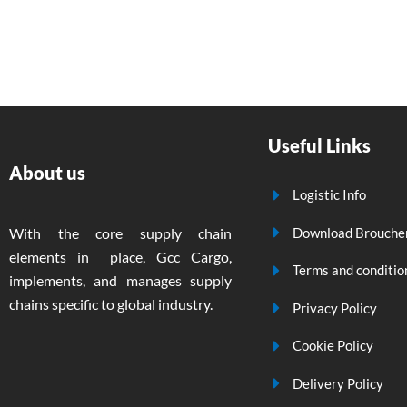
Useful Links
About us
Logistic Info
Download Brouche
With the core supply chain
elements in place, Gcc Cargo,
Terms and conditio
implements, and manages supply
chains specific to global industry.
Privacy Policy
Cookie Policy
Delivery Policy