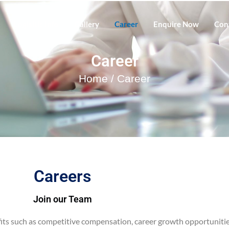
Logisitic Info
Gallery
Career
Enquire Now
Con
Career
Home
/ Career
Careers
Join our Team
ts such as competitive compensation, career growth opportunities