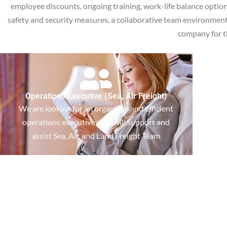
employee discounts, ongoing training, work-life balance optio
safety and security measures, a collaborative team environment, a
company for t
Operations Executive (Sea, Air Freight)
We are looking for an organized and efficient
operations executive who will support and
assist Sea, Air, and Land Freight Team