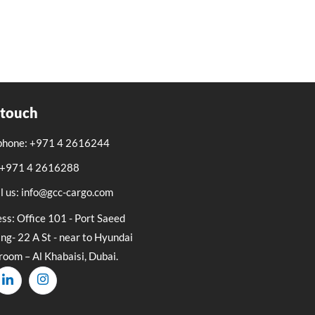
 touch
phone: +971 4 2616244
: +971 4 2616288
l us: info@gcc-cargo.com
ss: Office 101 - Port Saeed
ing- 22 A St - near to Hyundai
oom – Al Khabaisi, Dubai.