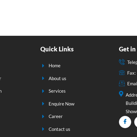
Quick Links
Get in
Tele
Home
Fax
r
About us
Emai
n
Services
Addre
Build
Enquire Now
Showr
Career
Contact us