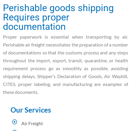
Perishable goods shipping
Requires proper
documentation
Proper paperwork is essential when transporting by air.
Perishable air freight necessitates the preparation of a number
of documentations so that the customs process and any steps
throughout the import, export, transit, quarantine, or health
requirement process go as smoothly as possible, avoiding
shipping delays. Shipper’s Declaration of Goods, Air Waybill,
CITES, proper labeling, and manufacturing are examples of
these documents.
Our Services
Air Freight