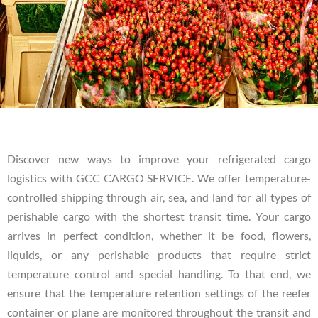
Discover new ways to improve your refrigerated cargo
logistics with GCC CARGO SERVICE. We offer temperature-
controlled shipping through air, sea, and land for all types of
perishable cargo with the shortest transit time. Your cargo
arrives in perfect condition, whether it be food, flowers,
liquids, or any perishable products that require strict
temperature control and special handling. To that end, we
ensure that the temperature retention settings of the reefer
container or plane are monitored throughout the transit and