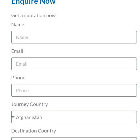
Enquire Now
Get a quotation now.
Name
Email
Phone
Journey Country
Destination Country