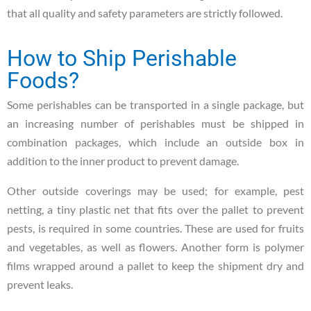
that all quality and safety parameters are strictly followed.
How to Ship Perishable
Foods?
Some perishables can be transported in a single package, but
an increasing number of perishables must be shipped in
combination packages, which include an outside box in
addition to the inner product to prevent damage.
Other outside coverings may be used; for example, pest
netting, a tiny plastic net that fits over the pallet to prevent
pests, is required in some countries. These are used for fruits
and vegetables, as well as flowers. Another form is polymer
films wrapped around a pallet to keep the shipment dry and
prevent leaks.