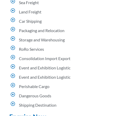
Sea Freight
Land Freight
Car Shipping
Packaging and Relocation
Storage and Warehousing
RoRo Services
Consolidation Import Export
Event and Exhibition Logistic
Event and Exhibition Logistic
Perishable Cargo
Dangerous Goods
Shipping Destination