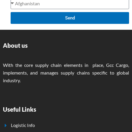
Send
About us
With the core supply chain elements in place, Gcc Cargo,
implements, and manages supply chains specific to global
industry.
Useful Links
Logistic Info