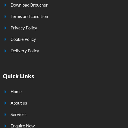
Download Broucher
Terms and condition
Privacy Policy
Cookie Policy
Delivery Policy
Quick Links
Home
About us
Services
Enquire Now