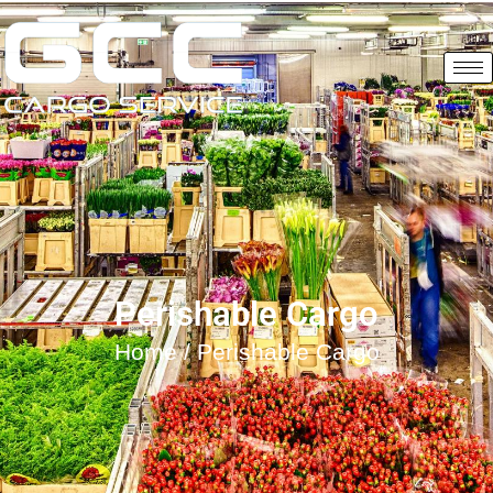
Perishable Cargo
Home
/ Perishable Cargo