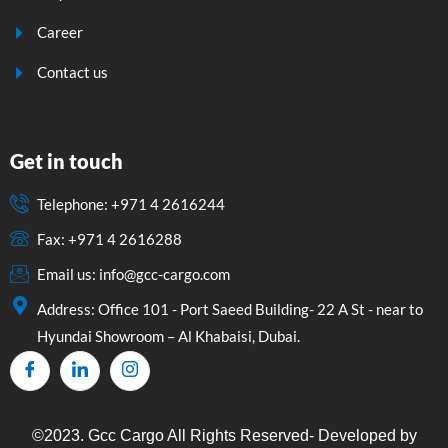
Career
Contact us
Get in touch
Telephone: +971 4 2616244
Fax: +971 4 2616288
Email us: info@gcc-cargo.com
Address: Office 101 - Port Saeed Building- 22 A St - near to
Hyundai Showroom – Al Khabaisi, Dubai.
©2023. Gcc Cargo All Rights Reserved- Developed by