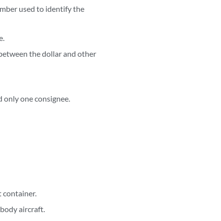
umber used to identify the
e.
 between the dollar and other
d only one consignee.
 container.
body aircraft.