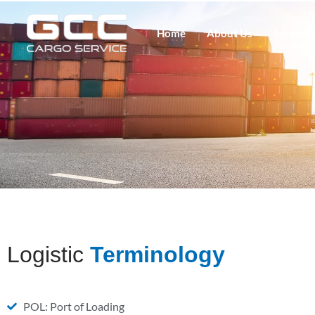
Home
About Us
Services
Logistic
Terminology
POL: Port of Loading