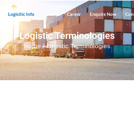
Logisitic Info
Gallery
Career
Enquire Now
Con
Logistic Terminologies
Home
/ Logistic Terminologies