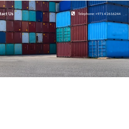
tact Us
Telephone: +971 4 2616244