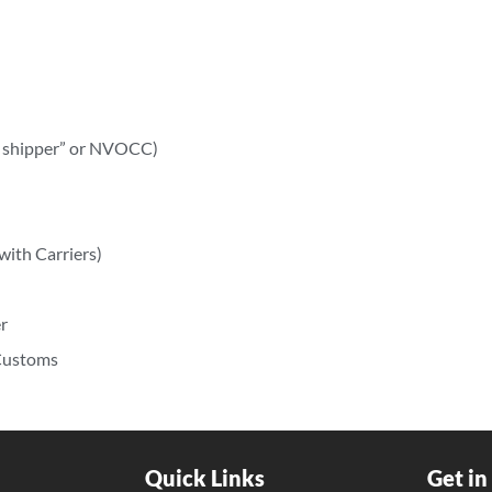
ry shipper” or NVOCC)
with Carriers)
r
 Customs
Quick Links
Get in