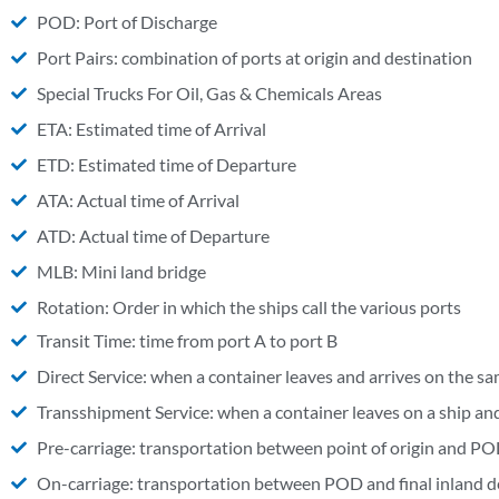
POD: Port of Discharge
Port Pairs: combination of ports at origin and destination
Special Trucks For Oil, Gas & Chemicals Areas
ETA: Estimated time of Arrival
ETD: Estimated time of Departure
ATA: Actual time of Arrival
ATD: Actual time of Departure
MLB: Mini land bridge
Rotation: Order in which the ships call the various ports
Transit Time: time from port A to port B
Direct Service: when a container leaves and arrives on the sa
Transshipment Service: when a container leaves on a ship and 
Pre-carriage: transportation between point of origin and PO
On-carriage: transportation between POD and final inland d