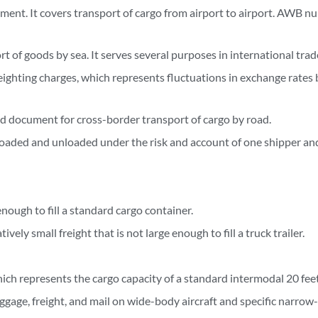
ument. It covers transport of cargo from airport to airport. AWB n
rt of goods by sea. It serves several purposes in international trad
eighting charges, which represents fluctuations in exchange rates
ed document for cross-border transport of cargo by road.
s loaded and unloaded under the risk and account of one shipper an
enough to fill a standard cargo container.
vely small freight that is not large enough to fill a truck trailer.
hich represents the cargo capacity of a standard intermodal 20 feet
ggage, freight, and mail on wide-body aircraft and specific narrow-