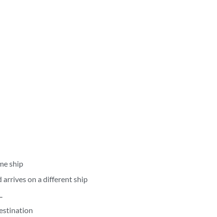
me ship
arrives on a different ship
L
estination