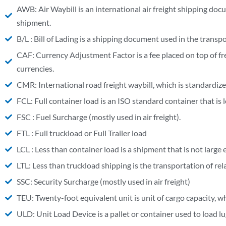
AWB: Air Waybill is an international air freight shipping doc
shipment.
B/L : Bill of Lading is a shipping document used in the transpo
CAF: Currency Adjustment Factor is a fee placed on top of fr
currencies.
CMR: International road freight waybill, which is standardiz
FCL: Full container load is an ISO standard container that i
FSC : Fuel Surcharge (mostly used in air freight).
FTL : Full truckload or Full Trailer load
LCL : Less than container load is a shipment that is not large 
LTL: Less than truckload shipping is the transportation of relati
SSC: Security Surcharge (mostly used in air freight)
TEU: Twenty-foot equivalent unit is unit of cargo capacity, w
ULD: Unit Load Device is a pallet or container used to load lu