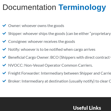
Documentation
Terminology
Owner: whoever owns the goods
Shipper: whoever ships the goods (can be either “proprieta
Consignee: whoever receives the goods
Notify: whoever is to be notified when cargo arrives
Beneficial Cargo Owner: BCO (Shippers with direct contract 
NVOCC: Non-Vessel Operator Common Carriers.
Freight Forwarder: Intermediary between Shipper and Carrie
Broker: Intermediary at destination (usually notify) to clear
Useful Links