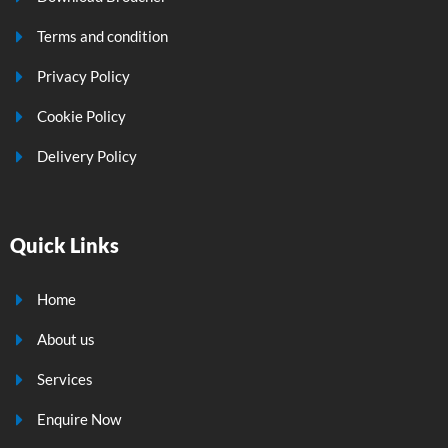
Terms and condition
Privacy Policy
Cookie Policy
Delivery Policy
Quick Links
Home
About us
Services
Enquire Now