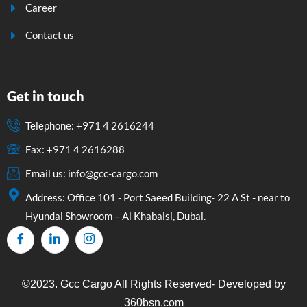
Career
Contact us
Get in touch
Telephone: +971 4 2616244
Fax: +971 4 2616288
Email us: info@gcc-cargo.com
Address: Office 101 - Port Saeed Building- 22 A St - near to
Hyundai Showroom – Al Khabaisi, Dubai.
©2023. Gcc Cargo All Rights Reserved- Developed by
360bsn.com