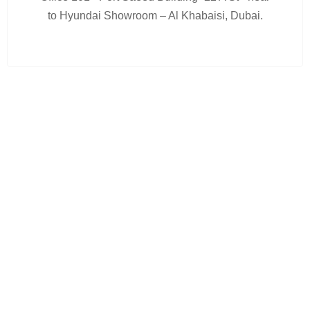
to Hyundai Showroom – Al Khabaisi, Dubai.