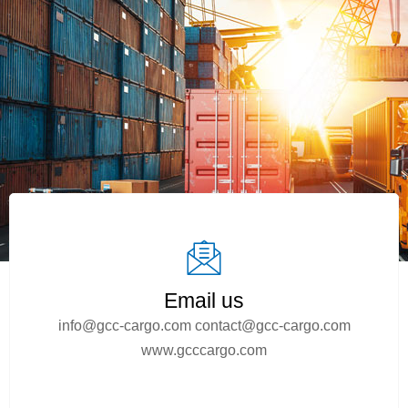
Email us
info@gcc-cargo.com
contact@gcc-cargo.com
www.gcccargo.com