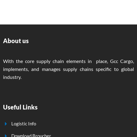
About us
With the core supply chain elements in place, Gcc Cargo,
implements, and manages supply chains specific to global
industry.
Useful Links
Logistic Info
Download Broucher