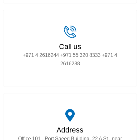
Call us
+971 4 2616244
+971 55 320 8333
+971 4
2616288
Address
Office 101 - Port Saeed Building- 22 A St - near